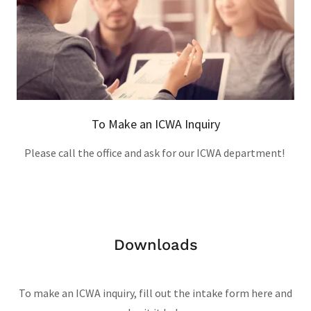
To Make an ICWA Inquiry
Please call the office and ask for our ICWA department!
Downloads
To make an ICWA inquiry, fill out the intake form here and