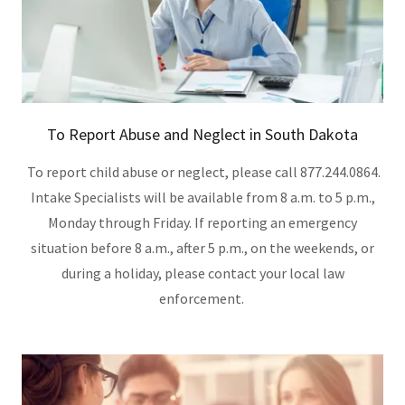
To Report Abuse and Neglect in South Dakota
To report child abuse or neglect, please call 877.244.0864.
Intake Specialists will be available from 8 a.m. to 5 p.m.,
Monday through Friday. If reporting an emergency
situation before 8 a.m., after 5 p.m., on the weekends, or
during a holiday, please contact your local law
enforcement.