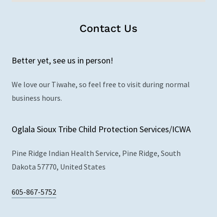
Contact Us
Better yet, see us in person!
We love our Tiwahe, so feel free to visit during normal
business hours.
Oglala Sioux Tribe Child Protection Services/ICWA
Pine Ridge Indian Health Service, Pine Ridge, South
Dakota 57770, United States
605-867-5752