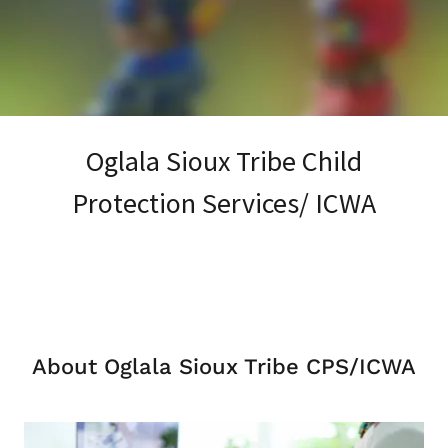
Oglala Sioux Tribe Child
Protection Services/ ICWA
About Oglala Sioux Tribe CPS/ICWA