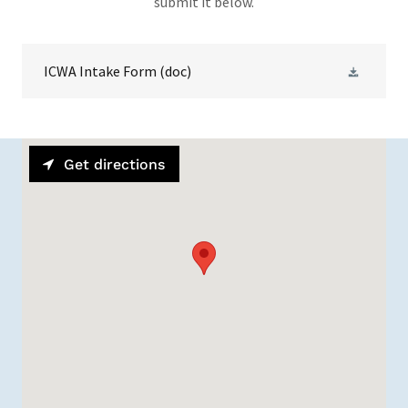
submit it below.
ICWA Intake Form
(doc)
Get directions