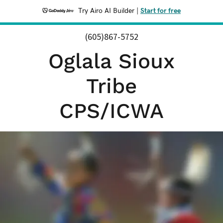
Try Airo AI Builder
|
Start for free
(605)867-5752
Oglala Sioux
Tribe
CPS/ICWA