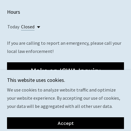
Hours
Today
Closed
If you are calling to report an emergency, please call your
local law enforcement!
Make an ICWA Inquiry
This website uses cookies.
We use cookies to analyze website traffic and optimize
your website experience. By accepting our use of cookies,
your data will be aggregated with all other user data.
Copyright © 2024 OST CPS - All Rights Reserved.
Powered by
GoDaddy
Accept