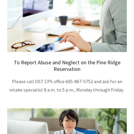
To Report Abuse and Neglect on the Pine Ridge
Reservation
Please call OST CPS office 605-867-5752 and ask for an
intake specialist 8 a.m. to 5 p.m., Monday through Friday.